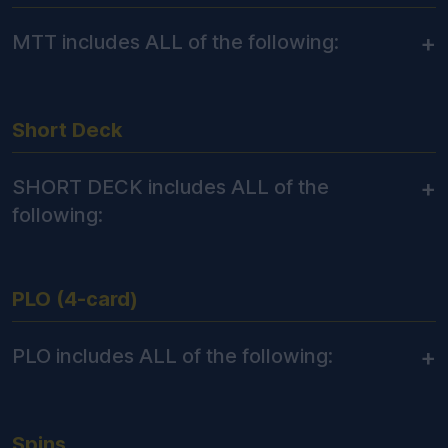
+
MTT includes ALL of the following:
Short Deck
+
SHORT DECK includes ALL of the
following:
PLO (4-card)
+
PLO includes ALL of the following:
Spins