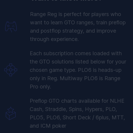
Range Reg is perfect for players who
want to learn GTO ranges, train preflop
and postflop strategy, and improve
through experience.
Each subscription comes loaded with
the GTO solutions listed below for your
chosen game type. PLO6 is heads-up
only in Reg. Multiway PLO6 is Range
Pro only.
Preflop GTO charts available for NLHE
Cash, Straddle, Spins, Hypers, PLO,
PLO5, PLO6, Short Deck / 6plus, MTT,
and ICM poker