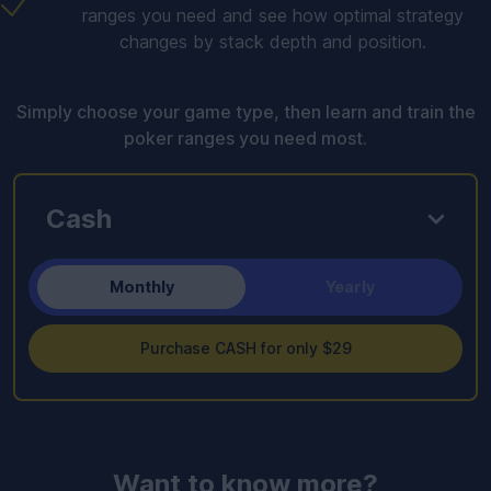
ranges you need and see how optimal strategy
changes by stack depth and position.
Simply choose your game type, then learn and train the
poker ranges you need most.
Cash
Monthly
Yearly
Purchase CASH for only $29
Want to know more?