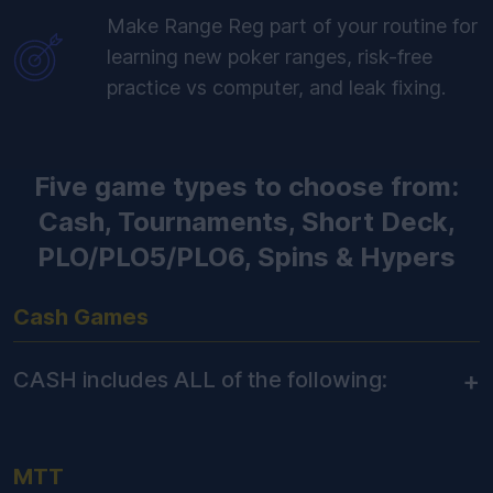
Make Range Reg part of your routine for
learning new poker ranges, risk-free
practice vs computer, and leak fixing.
Five game types to choose from:
Cash, Tournaments, Short Deck,
PLO/PLO5/PLO6, Spins & Hypers
Cash Games
+
CASH includes ALL of the following:
MTT