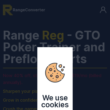
RangeConverter
Range
Reg
- GTO
Poker Trainer and
Preflop Charts
Now 40% off, starting from only $19/mo (billed
annually).
Sharpen your play.
We use
Grow in confidence.
cookies
Crush the games.