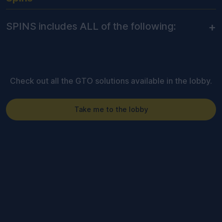
+
SPINS includes ALL of the following:
Check out all the GTO solutions available in the lobby.
Take me to the lobby