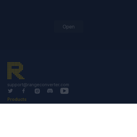
Open
support@rangeconverter.com
Products
RangeConverter Reg
RangeConverter Pro
Solutions Library
Services
Custom Solutions