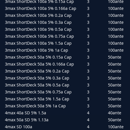
3max ShortDeck 100a 5% 0.15a Cap
3
100ante
3max ShortDeck 100a 5% 0.166a Cap
3
100ante
3max ShortDeck 100a 5% 0.2a Cap
3
100ante
3max ShortDeck 100a 5% 0.3a Cap
3
100ante
3max ShortDeck 100a 5% 0.5a Cap
3
100ante
3max ShortDeck 100a 5% 0.75a Cap
3
100ante
3max ShortDeck 100a 5% 1.5a Cap
3
100ante
3max ShortDeck 100a 5% 1a Cap
3
100ante
3max ShortDeck 50a 5% 0.15a Cap
3
50ante
3max ShortDeck 50a 5% 0.166a Cap
3
50ante
3max ShortDeck 50a 5% 0.2a Cap
3
50ante
3max ShortDeck 50a 5% 0.3a Cap
3
50ante
3max ShortDeck 50a 5% 0.5a Cap
3
50ante
3max ShortDeck 50a 5% 0.75a Cap
3
50ante
3max ShortDeck 50a 5% 1.5a Cap
3
50ante
3max ShortDeck 50a 5% 1a Cap
3
50ante
4max 40a SD 5% 1.5a
4
40ante
4max 50a SD 5% 1.13a
4
50ante
4max SD 100a
4
100ante