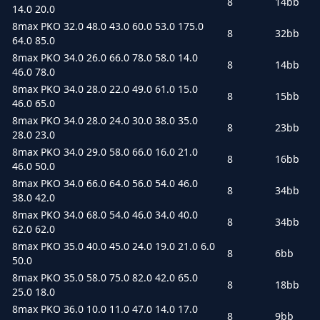
8
14bb
14.0 20.0
8max PKO 32.0 48.0 43.0 60.0 53.0 175.0
8
32bb
64.0 85.0
8max PKO 34.0 26.0 66.0 78.0 58.0 14.0
8
14bb
46.0 78.0
8max PKO 34.0 28.0 22.0 49.0 61.0 15.0
8
15bb
46.0 65.0
8max PKO 34.0 28.0 24.0 30.0 38.0 35.0
8
23bb
28.0 23.0
8max PKO 34.0 29.0 58.0 66.0 16.0 21.0
8
16bb
46.0 50.0
8max PKO 34.0 66.0 64.0 56.0 54.0 46.0
8
34bb
38.0 42.0
8max PKO 34.0 68.0 54.0 46.0 34.0 40.0
8
34bb
62.0 62.0
8max PKO 35.0 40.0 45.0 24.0 19.0 21.0 6.0
8
6bb
50.0
8max PKO 35.0 58.0 75.0 82.0 42.0 65.0
8
18bb
25.0 18.0
8max PKO 36.0 10.0 11.0 47.0 14.0 17.0
8
9bb