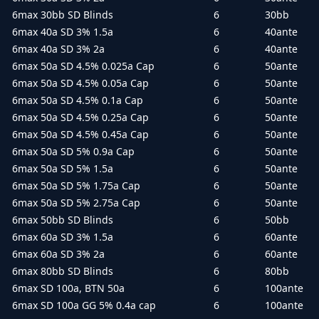
6max 30bb SD Blinds
6
30bb
6max 40a SD 3% 1.5a
6
40ante
6max 40a SD 3% 2a
6
40ante
6max 50a SD 4.5% 0.025a Cap
6
50ante
6max 50a SD 4.5% 0.05a Cap
6
50ante
6max 50a SD 4.5% 0.1a Cap
6
50ante
6max 50a SD 4.5% 0.25a Cap
6
50ante
6max 50a SD 4.5% 0.45a Cap
6
50ante
6max 50a SD 5% 0.9a Cap
6
50ante
6max 50a SD 5% 1.5a
6
50ante
6max 50a SD 5% 1.75a Cap
6
50ante
6max 50a SD 5% 2.75a Cap
6
50ante
6max 50bb SD Blinds
6
50bb
6max 60a SD 3% 1.5a
6
60ante
6max 60a SD 3% 2a
6
60ante
6max 80bb SD Blinds
6
80bb
6max SD 100a, BTN 50a
6
100ante
6max SD 100a GG 5% 0.4a cap
6
100ante