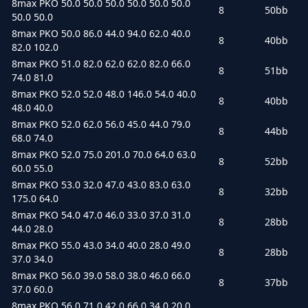
8max PKO 50.0 50.0 50.0 50.0 50.0 50.0
8
50bb
50.0 50.0
8max PKO 50.0 86.0 44.0 94.0 62.0 40.0
8
40bb
82.0 102.0
8max PKO 51.0 82.0 62.0 62.0 82.0 66.0
8
51bb
74.0 81.0
8max PKO 52.0 52.0 48.0 146.0 54.0 40.0
8
40bb
48.0 40.0
8max PKO 52.0 62.0 56.0 45.0 44.0 79.0
8
44bb
68.0 74.0
8max PKO 52.0 75.0 201.0 70.0 64.0 63.0
8
52bb
60.0 55.0
8max PKO 53.0 32.0 47.0 43.0 83.0 63.0
8
32bb
175.0 64.0
8max PKO 54.0 47.0 46.0 33.0 37.0 31.0
8
28bb
44.0 28.0
8max PKO 55.0 43.0 34.0 40.0 28.0 49.0
8
28bb
37.0 34.0
8max PKO 56.0 39.0 58.0 38.0 46.0 66.0
8
37bb
37.0 60.0
8max PKO 56.0 71.0 42.0 66.0 34.0 20.0