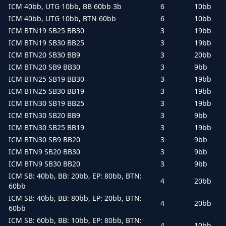
ICM 40bb, UTG 10bb, BB 60bb 3b
6
10bb
ICM 40bb, UTG 10bb, BTN 60bb
6
10bb
ICM BTN19 SB25 BB30
3
19bb
ICM BTN19 SB30 BB25
3
19bb
ICM BTN20 SB30 BB9
3
20bb
ICM BTN20 SB9 BB30
3
9bb
ICM BTN25 SB19 BB30
3
19bb
ICM BTN25 SB30 BB19
3
19bb
ICM BTN30 SB19 BB25
3
19bb
ICM BTN30 SB20 BB9
3
9bb
ICM BTN30 SB25 BB19
3
19bb
ICM BTN30 SB9 BB20
3
9bb
ICM BTN9 SB20 BB30
3
9bb
ICM BTN9 SB30 BB20
3
9bb
ICM SB: 40bb, BB: 20bb, EP: 80bb, BTN:
4
20bb
60bb
ICM SB: 40bb, BB: 80bb, EP: 20bb, BTN:
4
20bb
60bb
ICM SB: 60bb, BB: 10bb, EP: 80bb, BTN:
4
10bb