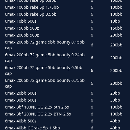
6max 100bb rake 5p 0.8bb
6
100bb
6max 100bb rake 5p 1.75bb
6
100bb
6max 100bb rake 5p 3.5bb
6
100bb
6max 10bb 500z
6
10bb
6max 150bb 500z
6
150bb
6max 200bb 500z
6
200bb
6max 200bb 72 game 5bb bounty 0.15bb
6
200bb
cap
6max 200bb 72 game 5bb bounty 0.24bb
6
200bb
cap
6max 200bb 72 game 5bb bounty 0.5bb
6
200bb
cap
6max 200bb 72 game 5bb bounty 0.75bb
6
200bb
cap
6max 20bb 500z
6
20bb
6max 30bb 500z
6
30bb
6max 3bf 100NL GG 2.2x btn 2.5x
6
100bb
6max 3bf 200NL GG 2.2x-BTN-2.5x
6
100bb
6max 40bb 500z
6
40bb
6max 40bb GGrake 5p 1.6bb
6
40bb