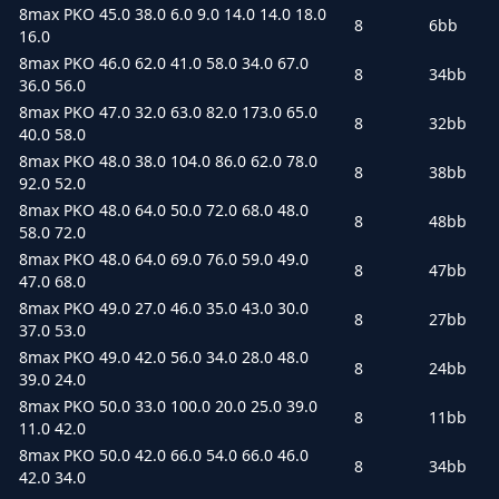
8max PKO 45.0 38.0 6.0 9.0 14.0 14.0 18.0
8
6bb
16.0
8max PKO 46.0 62.0 41.0 58.0 34.0 67.0
8
34bb
36.0 56.0
8max PKO 47.0 32.0 63.0 82.0 173.0 65.0
8
32bb
40.0 58.0
8max PKO 48.0 38.0 104.0 86.0 62.0 78.0
8
38bb
92.0 52.0
8max PKO 48.0 64.0 50.0 72.0 68.0 48.0
8
48bb
58.0 72.0
8max PKO 48.0 64.0 69.0 76.0 59.0 49.0
8
47bb
47.0 68.0
8max PKO 49.0 27.0 46.0 35.0 43.0 30.0
8
27bb
37.0 53.0
8max PKO 49.0 42.0 56.0 34.0 28.0 48.0
8
24bb
39.0 24.0
8max PKO 50.0 33.0 100.0 20.0 25.0 39.0
8
11bb
11.0 42.0
8max PKO 50.0 42.0 66.0 54.0 66.0 46.0
8
34bb
42.0 34.0