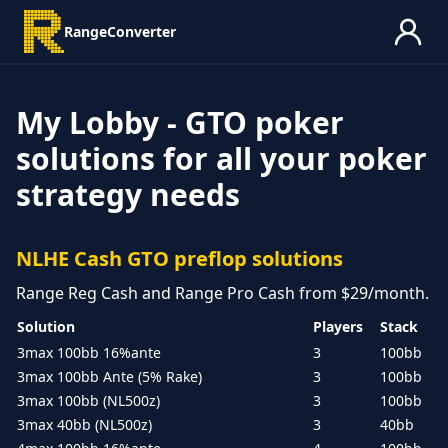
RangeConverter
My Lobby - GTO poker
solutions for all your poker
strategy needs
NLHE Cash GTO preflop solutions
Range Reg Cash and Range Pro Cash from $29/month.
Solution
Players
Stack
3max 100bb 16%ante
3
100bb
3max 100bb Ante (5% Rake)
3
100bb
3max 100bb (NL500z)
3
100bb
3max 40bb (NL500z)
3
40bb