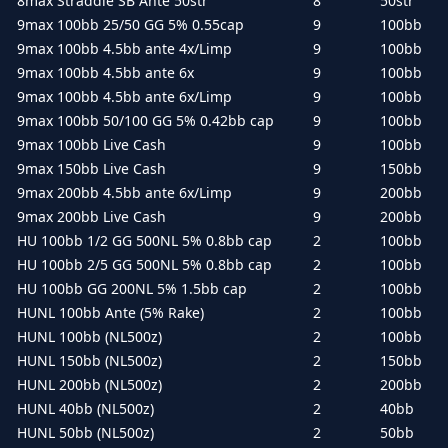
8max Straddle SB Ante 50str
8
50str
9max 100bb 25/50 GG 5% 0.55cap
9
100bb
9max 100bb 4.5bb ante 4x/Limp
9
100bb
9max 100bb 4.5bb ante 6x
9
100bb
9max 100bb 4.5bb ante 6x/Limp
9
100bb
9max 100bb 50/100 GG 5% 0.42bb cap
9
100bb
9max 100bb Live Cash
9
100bb
9max 150bb Live Cash
9
150bb
9max 200bb 4.5bb ante 6x/Limp
9
200bb
9max 200bb Live Cash
9
200bb
HU 100bb 1/2 GG 500NL 5% 0.8bb cap
2
100bb
HU 100bb 2/5 GG 500NL 5% 0.8bb cap
2
100bb
HU 100bb GG 200NL 5% 1.5bb cap
2
100bb
HUNL 100bb Ante (5% Rake)
2
100bb
HUNL 100bb (NL500z)
2
100bb
HUNL 150bb (NL500z)
2
150bb
HUNL 200bb (NL500z)
2
200bb
HUNL 40bb (NL500z)
2
40bb
HUNL 50bb (NL500z)
2
50bb