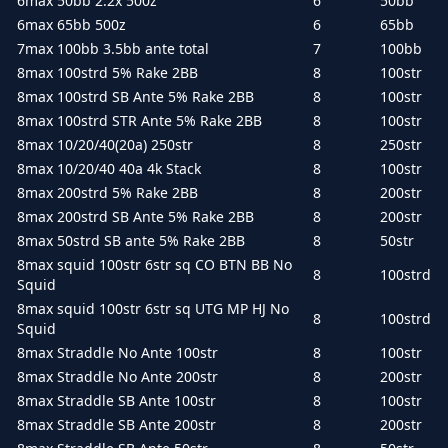
6max 50bb 2.2x 500z
6
50bb
6max 65bb 500z
6
65bb
7max 100bb 3.5bb ante total
7
100bb
8max 100strd 5% Rake 2BB
8
100str
8max 100strd SB Ante 5% Rake 2BB
8
100str
8max 100strd STR Ante 5% Rake 2BB
8
100str
8max 10/20/40(20a) 250str
8
250str
8max 10/20/40 40a 4k Stack
8
100str
8max 200strd 5% Rake 2BB
8
200str
8max 200strd SB Ante 5% Rake 2BB
8
200str
8max 50strd SB ante 5% Rake 2BB
8
50str
8max squid 100str 6str sq CO BTN BB No
8
100strd
Squid
8max squid 100str 6str sq UTG MP HJ No
8
100strd
Squid
8max Straddle No Ante 100str
8
100str
8max Straddle No Ante 200str
8
200str
8max Straddle SB Ante 100str
8
100str
8max Straddle SB Ante 200str
8
200str