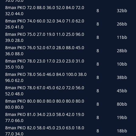
70.0 70.0
8max PKO 72.0 88.0 36.0 52.0 84.0 72.0
8
32bb
32.0 44.0
8max PKO 74.0 60.0 32.0 34.0 71.0 62.0
8
26bb
26.0 41.0
8max PKO 75.0 27.0 19.0 11.0 25.0 96.0
8
11bb
39.0 28.0
8max PKO 76.0 52.0 67.0 28.0 88.0 45.0
8
28bb
36.0 88.0
8max PKO 78.0 23.0 17.0 23.0 23.0 31.0
8
10bb
35.0 10.0
8max PKO 78.0 56.0 46.0 84.0 100.0 38.0
8
38bb
96.0 62.0
8max PKO 78.0 67.0 45.0 62.0 72.0 56.0
8
45bb
52.0 48.0
8max PKO 80.0 80.0 80.0 80.0 80.0 80.0
8
80bb
80.0 80.0
8max PKO 81.0 34.0 23.0 58.0 42.0 19.0
8
19bb
77.0 66.0
8max PKO 82.0 58.0 45.0 23.0 63.0 18.0
8
18bb
77.0 34.0