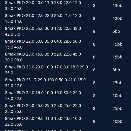
8max PKO 20.0 40.0 13.0 53.0 22.0 15.0
8
13bb
32.0 45.0
8max PKO 21.0 22.0 28.0 26.0 21.0 12.0
8
12bb
16.0 14.0
8max PKO 22.0 55.0 36.0 12.0 20.0 48.0
8
5bb
42.0 5.0
8max PKO 22.0 60.0 35.0 64.0 28.0 50.0
8
15bb
15.0 46.0
8max PKO 23.0 15.0 35.0 52.0 22.0 45.0
8
15bb
30.0 98.0
8max PKO 23.0 29.0 10.0 17.0 8.0 18.0 29.0
8
8bb
26.0
8max PKO 23.17 29.0 100.0 50.0 41.0 15.0
8
15bb
35.0 27.0
8max PKO 24.0 16.0 10.0 16.0 30.0 24.0
8
10bb
18.0 22.0
8max PKO 25.0 25.0 25.0 25.0 25.0 25.0
8
25bb
25.0 25.0
8max PKO 25.0 49.0 41.0 15.0 43.0 10.0
8
10bb
22.0 35.0