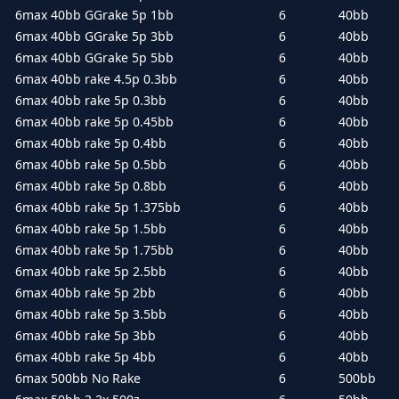
6max 40bb GGrake 5p 1bb
6
40bb
6max 40bb GGrake 5p 3bb
6
40bb
6max 40bb GGrake 5p 5bb
6
40bb
6max 40bb rake 4.5p 0.3bb
6
40bb
6max 40bb rake 5p 0.3bb
6
40bb
6max 40bb rake 5p 0.45bb
6
40bb
6max 40bb rake 5p 0.4bb
6
40bb
6max 40bb rake 5p 0.5bb
6
40bb
6max 40bb rake 5p 0.8bb
6
40bb
6max 40bb rake 5p 1.375bb
6
40bb
6max 40bb rake 5p 1.5bb
6
40bb
6max 40bb rake 5p 1.75bb
6
40bb
6max 40bb rake 5p 2.5bb
6
40bb
6max 40bb rake 5p 2bb
6
40bb
6max 40bb rake 5p 3.5bb
6
40bb
6max 40bb rake 5p 3bb
6
40bb
6max 40bb rake 5p 4bb
6
40bb
6max 500bb No Rake
6
500bb