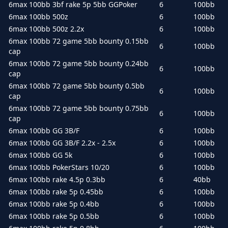
6max 100bb 3bf rake 5p 5bb GGPoker
6
100bb
6max 100bb 500z
6
100bb
6max 100bb 500z 2.2x
6
100bb
6max 100bb 72 game 5bb bounty 0.15bb
6
100bb
cap
6max 100bb 72 game 5bb bounty 0.24bb
6
100bb
cap
6max 100bb 72 game 5bb bounty 0.5bb
6
100bb
cap
6max 100bb 72 game 5bb bounty 0.75bb
6
100bb
cap
6max 100bb GG 3B/F
6
100bb
6max 100bb GG 3B/F 2.2x - 2.5x
6
100bb
6max 100bb GG 5k
6
100bb
6max 100bb PokerStars 10/20
6
100bb
6max 100bb rake 4.5p 0.3bb
6
40bb
6max 100bb rake 5p 0.45bb
6
100bb
6max 100bb rake 5p 0.4bb
6
100bb
6max 100bb rake 5p 0.5bb
6
100bb