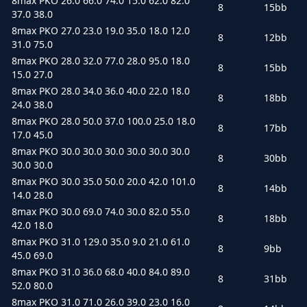
8max PKO 26.0 66.0 74.0 15.0 62.0 82.0
8
15bb
37.0 38.0
8max PKO 27.0 23.0 19.0 35.0 18.0 12.0
8
12bb
31.0 75.0
8max PKO 28.0 32.0 77.0 28.0 95.0 18.0
8
15bb
15.0 27.0
8max PKO 28.0 34.0 36.0 40.0 22.0 18.0
8
18bb
24.0 38.0
8max PKO 28.0 50.0 37.0 100.0 25.0 18.0
8
17bb
17.0 45.0
8max PKO 30.0 30.0 30.0 30.0 30.0 30.0
8
30bb
30.0 30.0
8max PKO 30.0 35.0 50.0 20.0 42.0 101.0
8
14bb
14.0 28.0
8max PKO 30.0 69.0 74.0 30.0 82.0 55.0
8
18bb
42.0 18.0
8max PKO 31.0 129.0 35.0 9.0 21.0 61.0
8
9bb
45.0 69.0
8max PKO 31.0 36.0 68.0 40.0 84.0 89.0
8
31bb
52.0 80.0
8max PKO 31.0 71.0 26.0 39.0 23.0 16.0