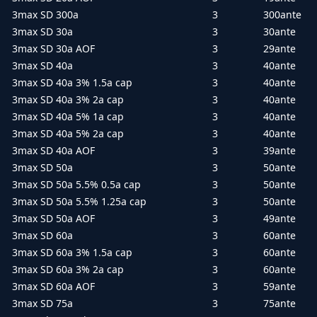
3max SD 300a
3
300ante
3max SD 30a
3
30ante
3max SD 30a AOF
3
29ante
3max SD 40a
3
40ante
3max SD 40a 3% 1.5a cap
3
40ante
3max SD 40a 3% 2a cap
3
40ante
3max SD 40a 5% 1a cap
3
40ante
3max SD 40a 5% 2a cap
3
40ante
3max SD 40a AOF
3
39ante
3max SD 50a
3
50ante
3max SD 50a 5.5% 0.5a cap
3
50ante
3max SD 50a 5.5% 1.25a cap
3
50ante
3max SD 50a AOF
3
49ante
3max SD 60a
3
60ante
3max SD 60a 3% 1.5a cap
3
60ante
3max SD 60a 3% 2a cap
3
60ante
3max SD 60a AOF
3
59ante
3max SD 75a
3
75ante