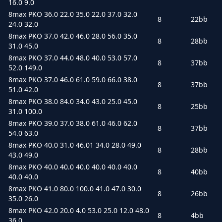
16.0 9.0
8max PKO 36.0 22.0 35.0 22.0 37.0 32.0
8
22bb
24.0 32.0
8max PKO 37.0 42.0 46.0 28.0 56.0 35.0
8
28bb
31.0 45.0
8max PKO 37.0 44.0 48.0 40.0 53.0 57.0
8
37bb
52.0 149.0
8max PKO 37.0 46.0 61.0 59.0 66.0 38.0
8
37bb
51.0 42.0
8max PKO 38.0 84.0 34.0 43.0 25.0 45.0
8
25bb
31.0 100.0
8max PKO 39.0 37.0 38.0 61.0 46.0 62.0
8
37bb
54.0 63.0
8max PKO 40.0 31.0 46.01 34.0 28.0 49.0
8
28bb
43.0 49.0
8max PKO 40.0 40.0 40.0 40.0 40.0 40.0
8
40bb
40.0 40.0
8max PKO 41.0 80.0 100.0 41.0 47.0 30.0
8
26bb
35.0 26.0
8max PKO 42.0 20.0 4.0 53.0 25.0 12.0 48.0
8
4bb
36.0