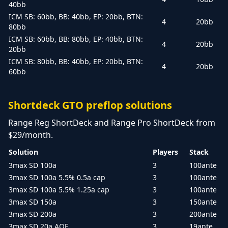
40bb
ICM SB: 60bb, BB: 40bb, EP: 20bb, BTN:
4
20bb
80bb
ICM SB: 60bb, BB: 80bb, EP: 40bb, BTN:
4
20bb
20bb
ICM SB: 80bb, BB: 40bb, EP: 20bb, BTN:
4
20bb
60bb
Shortdeck GTO preflop solutions
Range Reg ShortDeck and Range Pro ShortDeck from
$29/month.
Solution
Players
Stack
3max SD 100a
3
100ante
3max SD 100a 5.5% 0.5a cap
3
100ante
3max SD 100a 5.5% 1.25a cap
3
100ante
3max SD 150a
3
150ante
3max SD 200a
3
200ante
3max SD 20a AOF
3
19ante