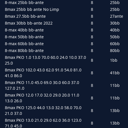
8-max 25bb bb-ante
8
25bb
8max 25bb bb ante No Limp
8
25bb
8max 27.5bb bb-ante
8
27ante
8max 30bb bb-ante 2022
8
30bb
8-max 40bb bb-ante
8
40bb
8-max 50bb bb-ante
8
50bb
8-max 60bb bb-ante
8
60bb
8-max 80bb bb-ante
8
80bb
8max PKO 1.0 13.0 70.0 60.0 24.0 10.0 37.0
8
1bb
25.0
8max PKO 102.0 43.0 62.0 91.0 54.0 81.0
8
41bb
41.0 86.0
8max PKO 11.0 45.0 69.0 30.0 60.0 37.0
8
11bb
127.0 21.0
8max PKO 12.0 17.0 32.0 29.0 20.0 11.0
8
11bb
13.0 26.0
8max PKO 125.0 44.0 13.0 32.0 58.0 70.0
8
13bb
21.0 37.0
8max PKO 13.0 21.0 29.0 62.0 36.0 123.0
8
13bb
71.0 45.0