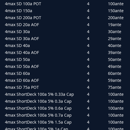
4max SD 100a POT
4
100ante
4max SD 150a
4
150ante
4max SD 200a POT
4
200ante
4max SD 20a AOF
4
19ante
4max SD 30a
4
30ante
4max SD 30a AOF
4
29ante
4max SD 40a
4
40ante
4max SD 40a AOF
4
39ante
4max SD 50a
4
50ante
4max SD 50a AOF
4
49ante
4max SD 60a
4
60ante
4max SD 60a AOF
4
59ante
4max SD 75a POT
4
75ante
4max ShortDeck 100a 5% 0.33a Cap
4
100ante
4max ShortDeck 100a 5% 0.3a Cap
4
100ante
4max ShortDeck 100a 5% 0.6a Cap
4
100ante
4max ShortDeck 100a 5% 0.7a Cap
4
100ante
4max ShortDeck 100a 5% 1.5a Cap
4
100ante
4max ShortDeck 100a 5% 1a Cap
4
100ante