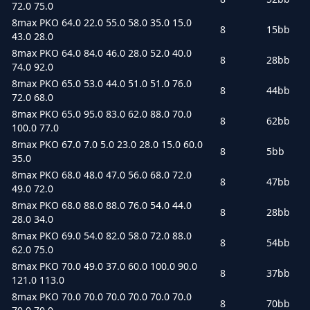
72.0 75.0
8max PKO 64.0 22.0 55.0 58.0 35.0 15.0
8
15bb
43.0 28.0
8max PKO 64.0 84.0 46.0 28.0 52.0 40.0
8
28bb
74.0 92.0
8max PKO 65.0 53.0 44.0 51.0 51.0 76.0
8
44bb
72.0 68.0
8max PKO 65.0 95.0 83.0 62.0 88.0 70.0
8
62bb
100.0 77.0
8max PKO 67.0 7.0 5.0 23.0 28.0 15.0 60.0
8
5bb
35.0
8max PKO 68.0 48.0 47.0 56.0 68.0 72.0
8
47bb
49.0 72.0
8max PKO 68.0 88.0 88.0 76.0 54.0 44.0
8
28bb
28.0 34.0
8max PKO 69.0 54.0 82.0 58.0 72.0 88.0
8
54bb
62.0 75.0
8max PKO 70.0 49.0 37.0 60.0 100.0 90.0
8
37bb
121.0 113.0
8max PKO 70.0 70.0 70.0 70.0 70.0 70.0
8
70bb