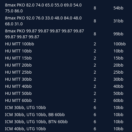
8max PKO 82.0 74.0 65.0 55.0 69.0 54.0
8
54bb
75.0 86.0
8max PKO 92.0 76.0 33.0 48.0 84.0 48.0
8
31bb
68.0 31.0
8max PKO 99.87 99.87 99.87 99.87 99.87
8
99bb
99.87 99.87 99.87
HU MTT 100bb
2
100bb
HU MTT 10bb
2
10bb
HU MTT 15bb
2
15bb
HU MTT 20bb
2
20bb
HU MTT 25bb
2
25bb
HU MTT 30bb
2
30bb
HU MTT 40bb
2
40bb
HU MTT 50bb
2
50bb
HU MTT 60bb
2
60bb
ICM 30bb, UTG 10bb
6
10bb
ICM 30bb, UTG 10bb, BB 60bb
6
10bb
ICM 30bb, UTG 10bb, BTN 60bb
6
10bb
ICM 40bb, UTG 10bb
6
10bb