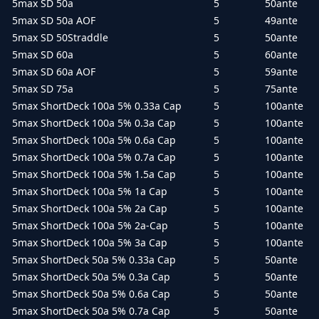
5max SD 50a
5
50ante
5max SD 50a AOF
5
49ante
5max SD 50Straddle
5
50ante
5max SD 60a
5
60ante
5max SD 60a AOF
5
59ante
5max SD 75a
5
75ante
5max ShortDeck 100a 5% 0.33a Cap
5
100ante
5max ShortDeck 100a 5% 0.3a Cap
5
100ante
5max ShortDeck 100a 5% 0.6a Cap
5
100ante
5max ShortDeck 100a 5% 0.7a Cap
5
100ante
5max ShortDeck 100a 5% 1.5a Cap
5
100ante
5max ShortDeck 100a 5% 1a Cap
5
100ante
5max ShortDeck 100a 5% 2a Cap
5
100ante
5max ShortDeck 100a 5% 2a-Cap
5
100ante
5max ShortDeck 100a 5% 3a Cap
5
100ante
5max ShortDeck 50a 5% 0.33a Cap
5
50ante
5max ShortDeck 50a 5% 0.3a Cap
5
50ante
5max ShortDeck 50a 5% 0.6a Cap
5
50ante
5max ShortDeck 50a 5% 0.7a Cap
5
50ante