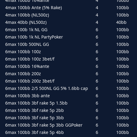
4max 100bb 16%ante
4
100bb
4max 100bb Ante (5% Rake)
4
100bb
4max 100bb (NL500z)
4
100bb
4max 40bb (NL500z)
4
40bb
6max 100b 1k NL GG
6
100bb
6max 100b 1k NL PartyPoker
6
100bb
6max 100b 500NL GG
6
100bb
6max 100bb 100z
6
100bb
6max 100bb 100z 3bet/f
6
100bb
6max 100bb 16%ante
6
100bb
6max 100bb 200z
6
100bb
6max 100bb 200z 3bet/f
6
100bb
6max 100bb 2/5 500NL GG 5% 1.6bb cap
6
100bb
6max 100bb 3bb ante
6
100bb
6max 100bb 3bf rake 5p 1.5bb
6
100bb
6max 100bb 3bf rake 5p 2bb
6
100bb
6max 100bb 3bf rake 5p 3bb
6
100bb
6max 100bb 3bf rake 5p 3bb GGPoker
6
100bb
6max 100bb 3bf rake 5p 4bb
6
100bb