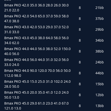
8max PKO 42.0 35.0 36.0 28.0 26.0 30.0
8
21bb
21.0 22.0
8max PKO 42.0 54.0 65.0 37.0 59.0 58.0
8
37bb
47.0 38.0
8max PKO 43.0 42.0 53.0 29.0 37.0 52.0
8
29bb
31.0 33.0
8max PKO 43.0 45.0 38.0 64.0 58.0 56.0
8
34bb
34.0 62.0
8max PKO 44.0 44.0 56.0 38.0 52.0 150.0
8
38bb
40.0 56.0
8max PKO 44.0 56.0 44.0 31.0 32.0 56.0
8
24bb
33.0 24.0
8max PKO 44.0 90.0 120.0 70.0 56.0 50.0
8
44bb
112.0 98.0
8max PKO 45.0 15.0 25.0 31.0 102.0 24.0
8
15bb
28.0 50.0
8max PKO 45.0 20.0 35.0 41.0 12.0 24.0
8
12bb
50.0 13.0
8max PKO 45.0 29.0 61.0 23.0 41.0 67.0
8
13bb
121.0 13.0