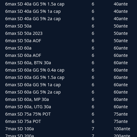
6max SD 40a GG 5% 1.5a cap
6
40ante
6max SD 40a GG 5% 1a cap
6
40ante
6max SD 40a GG 5% 2a cap
6
40ante
6max SD 50a
6
50ante
6max SD 50a 2023
6
50ante
6max SD 50a AOF
6
50ante
6max SD 60a
6
60ante
6max SD 60a AOF
6
60ante
6max SD 60a, BTN 30a
6
60ante
6max SD 60a GG 5% 0.4a cap
6
60ante
6max SD 60a GG 5% 1.5a cap
6
60ante
6max SD 60a GG 5% 1a cap
6
60ante
6max SD 60a GG 5% 2a cap
6
60ante
6max SD 60a, MP 30a
6
60ante
6max SD 60a, UTG 30a
6
60ante
6max SD 75a 75% POT
6
75ante
6max SD 75a POT
6
75ante
7max SD 100a
7
100ante
7max SD 200a
7
200ante