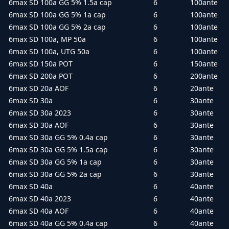
6max SD 100a GG 5% 1.5a cap
6
100ante
6max SD 100a GG 5% 1a cap
6
100ante
6max SD 100a GG 5% 2a cap
6
100ante
6max SD 100a, MP 50a
6
100ante
6max SD 100a, UTG 50a
6
100ante
6max SD 150a POT
6
150ante
6max SD 200a POT
6
200ante
6max SD 20a AOF
6
20ante
6max SD 30a
6
30ante
6max SD 30a 2023
6
30ante
6max SD 30a AOF
6
30ante
6max SD 30a GG 5% 0.4a cap
6
30ante
6max SD 30a GG 5% 1.5a cap
6
30ante
6max SD 30a GG 5% 1a cap
6
30ante
6max SD 30a GG 5% 2a cap
6
30ante
6max SD 40a
6
40ante
6max SD 40a 2023
6
40ante
6max SD 40a AOF
6
40ante
6max SD 40a GG 5% 0.4a cap
6
40ante