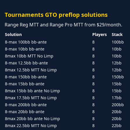
Tournaments GTO preflop solutions
Range Reg MTT and Range Pro MTT from $29/month.
Solution
Players
Stack
8-max 100bb bb-ante
8
100bb
8-max 10bb bb-ante
8
10bb
8max 10bb MTT No Limp
8
10bb
8-max 12.5bb bb-ante
8
12bb
8max 12.5bb MTT No Limp
8
12bb
8-max 150bb bb-ante
8
150bb
8-max 15bb bb-ante
8
15bb
8max 15bb bb ante No Limp
8
15bb
8max 17.5bb MTT No Limp
8
17bb
8-max 200bb bb-ante
8
200bb
8-max 20bb bb-ante
8
20bb
8max 20bb bb ante No Limp
8
20bb
8max 22.5bb MTT No Limp
8
22bb