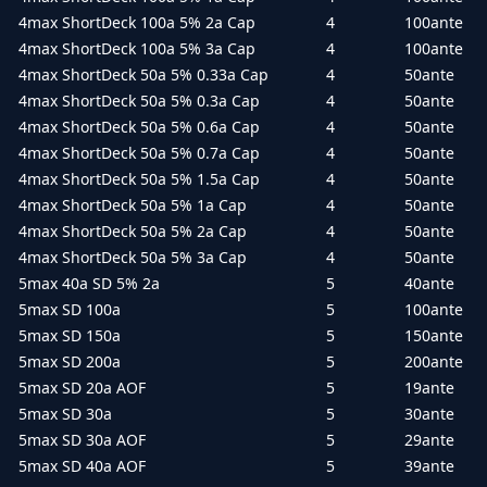
4max ShortDeck 100a 5% 2a Cap
4
100ante
4max ShortDeck 100a 5% 3a Cap
4
100ante
4max ShortDeck 50a 5% 0.33a Cap
4
50ante
4max ShortDeck 50a 5% 0.3a Cap
4
50ante
4max ShortDeck 50a 5% 0.6a Cap
4
50ante
4max ShortDeck 50a 5% 0.7a Cap
4
50ante
4max ShortDeck 50a 5% 1.5a Cap
4
50ante
4max ShortDeck 50a 5% 1a Cap
4
50ante
4max ShortDeck 50a 5% 2a Cap
4
50ante
4max ShortDeck 50a 5% 3a Cap
4
50ante
5max 40a SD 5% 2a
5
40ante
5max SD 100a
5
100ante
5max SD 150a
5
150ante
5max SD 200a
5
200ante
5max SD 20a AOF
5
19ante
5max SD 30a
5
30ante
5max SD 30a AOF
5
29ante
5max SD 40a AOF
5
39ante