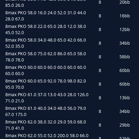
8
20bb
85.0 26.0
8max PKO 58.0 16.0 24.0 52.0 31.0 44.0
8
16bb
28.0 67.0
8max PKO 58.0 22.0 65.0 28.0 12.0 38.0
8
12bb
45.0 52.0
8max PKO 58.0 34.0 48.0 65.0 42.0 66.0
8
34bb
52.0 35.0
8max PKO 58.0 75.0 62.0 86.0 65.0 58.0
8
58bb
78.0 78.0
8max PKO 60.0 60.0 60.0 60.0 60.0 60.0
8
60bb
60.0 60.0
8max PKO 60.0 65.0 92.0 78.0 98.0 82.0
8
60bb
95.0 70.0
8max PKO 61.0 37.0 13.0 43.0 28.0 126.0
8
13bb
71.0 21.0
8max PKO 61.0 40.0 34.0 48.0 56.0 79.0
8
34bb
67.0 175.0
8max PKO 62.0 38.0 32.0 29.0 59.0 68.0
8
29bb
71.0 41.0
8max PKO 62.0 55.0 52.0 200.0 58.0 66.0
8
52bb