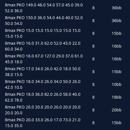
8max PKO 149.0 48.0 54.0 57.0 45.0 39.0
8
36bb
52.0 36.0
8max PKO 150.0 36.0 54.0 44.0 40.0 52.0
8
36bb
50.0 54.0
8max PKO 15.0 15.0 15.0 15.0 15.0 15.0
8
15bb
15.0 15.0
8max PKO 16.0 31.0 62.0 52.0 43.0 22.0
8
16bb
60.0 34.0
8max PKO 16.0 67.0 127.0 29.0 37.0 61.0
8
16bb
45.0 18.0
8max PKO 17.0 34.0 26.0 42.0 18.0 50.0
8
15bb
38.0 15.0
8max PKO 18.0 34.0 26.0 34.0 50.0 26.0
8
10bb
42.0 10.0
8max PKO 18.0 36.0 82.0 26.0 58.0 40.0
8
18bb
62.0 78.0
8max PKO 20.0 20.0 20.0 20.0 20.0 20.0
8
20bb
20.0 20.0
8max PKO 20.0 33.0 26.0 17.0 73.0 21.0
8
15bb
15.0 35.0