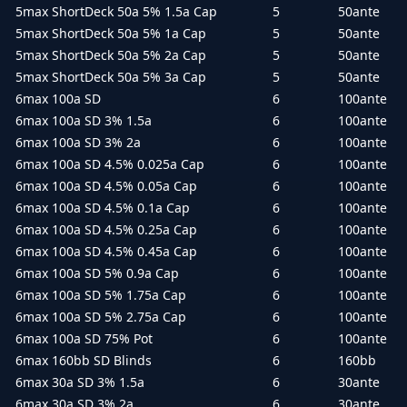
5max ShortDeck 50a 5% 1.5a Cap
5
50ante
5max ShortDeck 50a 5% 1a Cap
5
50ante
5max ShortDeck 50a 5% 2a Cap
5
50ante
5max ShortDeck 50a 5% 3a Cap
5
50ante
6max 100a SD
6
100ante
6max 100a SD 3% 1.5a
6
100ante
6max 100a SD 3% 2a
6
100ante
6max 100a SD 4.5% 0.025a Cap
6
100ante
6max 100a SD 4.5% 0.05a Cap
6
100ante
6max 100a SD 4.5% 0.1a Cap
6
100ante
6max 100a SD 4.5% 0.25a Cap
6
100ante
6max 100a SD 4.5% 0.45a Cap
6
100ante
6max 100a SD 5% 0.9a Cap
6
100ante
6max 100a SD 5% 1.75a Cap
6
100ante
6max 100a SD 5% 2.75a Cap
6
100ante
6max 100a SD 75% Pot
6
100ante
6max 160bb SD Blinds
6
160bb
6max 30a SD 3% 1.5a
6
30ante
6max 30a SD 3% 2a
6
30ante