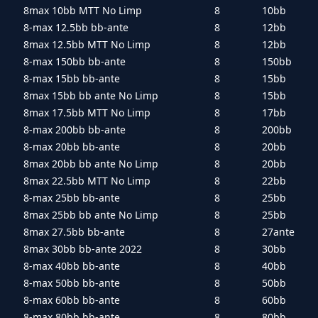
8max 10bb MTT No Limp
8
10bb
8-max 12.5bb bb-ante
8
12bb
8max 12.5bb MTT No Limp
8
12bb
8-max 150bb bb-ante
8
150bb
8-max 15bb bb-ante
8
15bb
8max 15bb bb ante No Limp
8
15bb
8max 17.5bb MTT No Limp
8
17bb
8-max 200bb bb-ante
8
200bb
8-max 20bb bb-ante
8
20bb
8max 20bb bb ante No Limp
8
20bb
8max 22.5bb MTT No Limp
8
22bb
8-max 25bb bb-ante
8
25bb
8max 25bb bb ante No Limp
8
25bb
8max 27.5bb bb-ante
8
27ante
8max 30bb bb-ante 2022
8
30bb
8-max 40bb bb-ante
8
40bb
8-max 50bb bb-ante
8
50bb
8-max 60bb bb-ante
8
60bb
8-max 80bb bb-ante
8
80bb