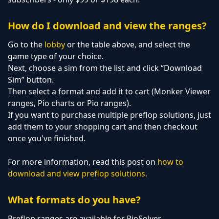
How do I download and view the ranges?
Go to the
lobby
or the table above, and select the
game type of your choice.
Next, choose a sim from the list and click “Download
Sim” button.
Then select a format and add it to cart (Monker Viewer
ranges, Pio charts or Pio ranges).
If you want to purchase multiple preflop solutions, just
add them to your shopping cart and then checkout
once you've finished.
For more information, read this post on
how to
download and view preflop solutions.
What formats do you have?
Preflop ranges are available for PioSolver,