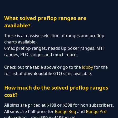
What solved preflop ranges are
available?
There is a massive selection of ranges and preflop
charts available.
6max preflop ranges, heads up poker ranges, MTT
ranges, PLO ranges and much more!
Check out the table above or go to the
lobby
for the
full list of downloadable GTO sims available.
How much do the solved preflop ranges
cost?
All sims are priced at $198 or $398 for non subscribers.
All sims are half price for
Range Reg
and
Range Pro
subscribers - only $99 or $198 each!