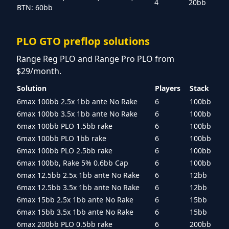
4
20bb
BTN: 60bb
PLO GTO preflop solutions
Range Reg PLO and Range Pro PLO from
$29/month.
Solution
Players
Stack
6max 100bb 2.5x 1bb ante No Rake
6
100bb
6max 100bb 3.5x 1bb ante No Rake
6
100bb
6max 100bb PLO 1.5bb rake
6
100bb
6max 100bb PLO 1bb rake
6
100bb
6max 100bb PLO 2.5bb rake
6
100bb
6max 100bb, Rake 5% 0.6bb Cap
6
100bb
6max 12.5bb 2.5x 1bb ante No Rake
6
12bb
6max 12.5bb 3.5x 1bb ante No Rake
6
12bb
6max 15bb 2.5x 1bb ante No Rake
6
15bb
6max 15bb 3.5x 1bb ante No Rake
6
15bb
6max 200bb PLO 0.5bb rake
6
200bb