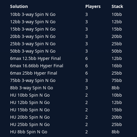
Solution
Players
Stack
10bb 3-way Spin N Go
3
10bb
12bb 3-way Spin N Go
3
12bb
15bb 3-way Spin N Go
3
15bb
20bb 3-way Spin N Go
3
20bb
25bb 3-way Spin N Go
3
25bb
50bb 3-way Spin N Go
3
50bb
6max 12.5bb Hyper Final
6
12bb
6max 16.66bb Hyper Final
6
16bb
6max 25bb Hyper Final
6
25bb
75bb 3-way Spin N Go
3
75bb
8bb 3-way Spin N Go
3
8bb
HU 10bb Spin N Go
2
10bb
HU 12bb Spin N Go
2
12bb
HU 15bb Spin N Go
2
15bb
HU 20bb Spin N Go
2
20bb
HU 25bb Spin N Go
2
25bb
HU 8bb Spin N Go
2
8bb