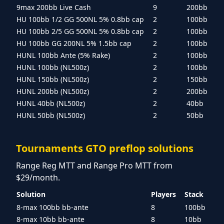
9max 200bb Live Cash
9
200bb
HU 100bb 1/2 GG 500NL 5% 0.8bb cap
2
100bb
HU 100bb 2/5 GG 500NL 5% 0.8bb cap
2
100bb
HU 100bb GG 200NL 5% 1.5bb cap
2
100bb
HUNL 100bb Ante (5% Rake)
2
100bb
HUNL 100bb (NL500z)
2
100bb
HUNL 150bb (NL500z)
2
150bb
HUNL 200bb (NL500z)
2
200bb
HUNL 40bb (NL500z)
2
40bb
HUNL 50bb (NL500z)
2
50bb
Tournaments GTO preflop solutions
Range Reg MTT and Range Pro MTT from
$29/month.
Solution
Players
Stack
8-max 100bb bb-ante
8
100bb
8-max 10bb bb-ante
8
10bb