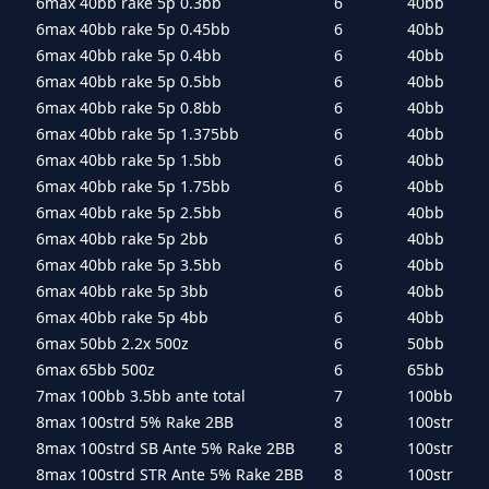
6max 40bb rake 5p 0.3bb
6
40bb
6max 40bb rake 5p 0.45bb
6
40bb
6max 40bb rake 5p 0.4bb
6
40bb
6max 40bb rake 5p 0.5bb
6
40bb
6max 40bb rake 5p 0.8bb
6
40bb
6max 40bb rake 5p 1.375bb
6
40bb
6max 40bb rake 5p 1.5bb
6
40bb
6max 40bb rake 5p 1.75bb
6
40bb
6max 40bb rake 5p 2.5bb
6
40bb
6max 40bb rake 5p 2bb
6
40bb
6max 40bb rake 5p 3.5bb
6
40bb
6max 40bb rake 5p 3bb
6
40bb
6max 40bb rake 5p 4bb
6
40bb
6max 50bb 2.2x 500z
6
50bb
6max 65bb 500z
6
65bb
7max 100bb 3.5bb ante total
7
100bb
8max 100strd 5% Rake 2BB
8
100str
8max 100strd SB Ante 5% Rake 2BB
8
100str
8max 100strd STR Ante 5% Rake 2BB
8
100str