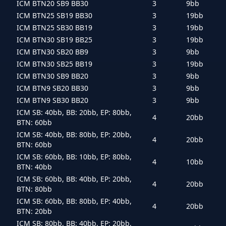
ICM BTN20 SB9 BB30
3
9bb
ICM BTN25 SB19 BB30
3
19bb
ICM BTN25 SB30 BB19
3
19bb
ICM BTN30 SB19 BB25
3
19bb
ICM BTN30 SB20 BB9
3
9bb
ICM BTN30 SB25 BB19
3
19bb
ICM BTN30 SB9 BB20
3
9bb
ICM BTN9 SB20 BB30
3
9bb
ICM BTN9 SB30 BB20
3
9bb
ICM SB: 40bb, BB: 20bb, EP: 80bb,
4
20bb
BTN: 60bb
ICM SB: 40bb, BB: 80bb, EP: 20bb,
4
20bb
BTN: 60bb
ICM SB: 60bb, BB: 10bb, EP: 80bb,
4
10bb
BTN: 40bb
ICM SB: 60bb, BB: 40bb, EP: 20bb,
4
20bb
BTN: 80bb
ICM SB: 60bb, BB: 80bb, EP: 40bb,
4
20bb
BTN: 20bb
ICM SB: 80bb, BB: 40bb, EP: 20bb,