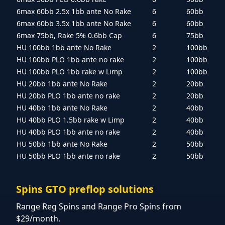
6max 60bb 2.5x 1bb ante No Rake
6
60bb
6max 60bb 3.5x 1bb ante No Rake
6
60bb
6max 75bb, Rake 5% 0.6bb Cap
6
75bb
HU 100bb 1bb ante No Rake
2
100bb
HU 100bb PLO 1bb ante no rake
2
100bb
HU 100bb PLO 1bb rake w Limp
2
100bb
HU 20bb 1bb ante No Rake
2
20bb
HU 20bb PLO 1bb ante no rake
2
20bb
HU 40bb 1bb ante No Rake
2
40bb
HU 40bb PLO 1.5bb rake w Limp
2
40bb
HU 40bb PLO 1bb ante no rake
2
40bb
HU 50bb 1bb ante No Rake
2
50bb
HU 50bb PLO 1bb ante no rake
2
50bb
Spins GTO preflop solutions
Range Reg Spins and Range Pro Spins from
$29/month.