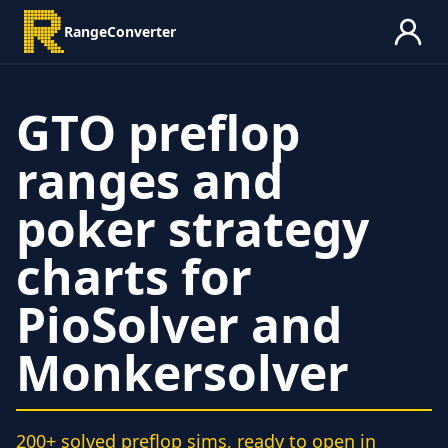
RangeConverter
GTO preflop
ranges and
poker strategy
charts for
PioSolver and
Monkersolver
200+ solved preflop sims, ready to open in