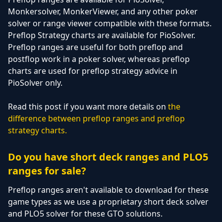
Monkersolver, MonkerViewer, and any other poker
solver or range viewer compatible with these formats.
Preflop Strategy charts are available for PioSolver.
Preflop ranges are useful for both preflop and
postflop work in a poker solver, whereas preflop
charts are used for preflop strategy advice in
PioSolver only.
Read this post if you want more details on
the
difference between preflop ranges and preflop
strategy charts.
Do you have short deck ranges and PLO5
ranges for sale?
Preflop ranges aren't available to download for these
game types as we use a proprietary short deck solver
and PLO5 solver for these GTO solutions.