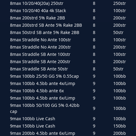
8max 10/20/40(20a) 250str
8
250str
8max 10/20/40 40a 4k Stack
8
100str
8max 200strd 5% Rake 2BB
8
200str
8max 200strd SB Ante 5% Rake 2BB
8
200str
8max 50strd SB ante 5% Rake 2BB
8
50str
8max Straddle No Ante 100str
8
100str
8max Straddle No Ante 200str
8
200str
8max Straddle SB Ante 100str
8
100str
8max Straddle SB Ante 200str
8
200str
8max Straddle SB Ante 50str
8
50str
9max 100bb 25/50 GG 5% 0.55cap
9
100bb
9max 100bb 4.5bb ante 4x/Limp
9
100bb
9max 100bb 4.5bb ante 6x
9
100bb
9max 100bb 4.5bb ante 6x/Limp
9
100bb
9max 100bb 50/100 GG 5% 0.42bb
9
100bb
cap
9max 100bb Live Cash
9
100bb
9max 150bb Live Cash
9
150bb
9max 200bb 4.5bb ante 6x/Limp
9
200bb