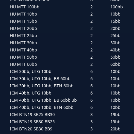
HU MTT 100bb
2
100bb
HU MTT 10bb
2
10bb
HU MTT 15bb
2
15bb
HU MTT 20bb
2
20bb
HU MTT 25bb
2
25bb
HU MTT 30bb
2
30bb
HU MTT 40bb
2
40bb
HU MTT 50bb
2
50bb
HU MTT 60bb
2
60bb
ICM 30bb, UTG 10bb
6
10bb
ICM 30bb, UTG 10bb, BB 60bb
6
10bb
ICM 30bb, UTG 10bb, BTN 60bb
6
10bb
ICM 40bb, UTG 10bb
6
10bb
ICM 40bb, UTG 10bb, BB 60bb 3b
6
10bb
ICM 40bb, UTG 10bb, BTN 60bb
6
10bb
ICM BTN19 SB25 BB30
3
19bb
ICM BTN19 SB30 BB25
3
19bb
ICM BTN20 SB30 BB9
3
20bb