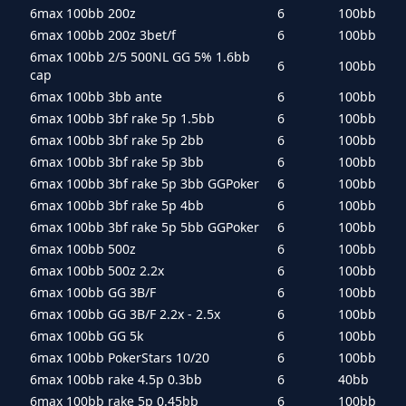
6max 100bb 200z
6
100bb
6max 100bb 200z 3bet/f
6
100bb
6max 100bb 2/5 500NL GG 5% 1.6bb
6
100bb
cap
6max 100bb 3bb ante
6
100bb
6max 100bb 3bf rake 5p 1.5bb
6
100bb
6max 100bb 3bf rake 5p 2bb
6
100bb
6max 100bb 3bf rake 5p 3bb
6
100bb
6max 100bb 3bf rake 5p 3bb GGPoker
6
100bb
6max 100bb 3bf rake 5p 4bb
6
100bb
6max 100bb 3bf rake 5p 5bb GGPoker
6
100bb
6max 100bb 500z
6
100bb
6max 100bb 500z 2.2x
6
100bb
6max 100bb GG 3B/F
6
100bb
6max 100bb GG 3B/F 2.2x - 2.5x
6
100bb
6max 100bb GG 5k
6
100bb
6max 100bb PokerStars 10/20
6
100bb
6max 100bb rake 4.5p 0.3bb
6
40bb
6max 100bb rake 5p 0.45bb
6
100bb