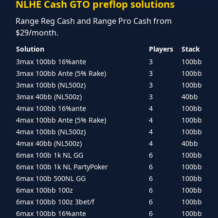
NLHE Cash GTO preflop solutions
Range Reg Cash and Range Pro Cash from
$29/month.
Solution
Players
Stack
3max 100bb 16%ante
3
100bb
3max 100bb Ante (5% Rake)
3
100bb
3max 100bb (NL500z)
3
100bb
3max 40bb (NL500z)
3
40bb
4max 100bb 16%ante
4
100bb
4max 100bb Ante (5% Rake)
4
100bb
4max 100bb (NL500z)
4
100bb
4max 40bb (NL500z)
4
40bb
6max 100b 1k NL GG
6
100bb
6max 100b 1k NL PartyPoker
6
100bb
6max 100b 500NL GG
6
100bb
6max 100bb 100z
6
100bb
6max 100bb 100z 3bet/f
6
100bb
6max 100bb 16%ante
6
100bb