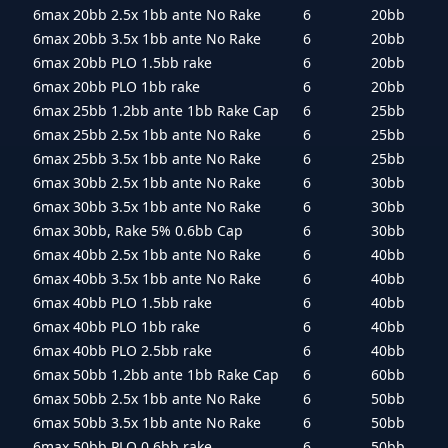
6max 20bb 2.5x 1bb ante No Rake
6
20bb
6max 20bb 3.5x 1bb ante No Rake
6
20bb
6max 20bb PLO 1.5bb rake
6
20bb
6max 20bb PLO 1bb rake
6
20bb
6max 25bb 1.2bb ante 1bb Rake Cap
6
25bb
6max 25bb 2.5x 1bb ante No Rake
6
25bb
6max 25bb 3.5x 1bb ante No Rake
6
25bb
6max 30bb 2.5x 1bb ante No Rake
6
30bb
6max 30bb 3.5x 1bb ante No Rake
6
30bb
6max 30bb, Rake 5% 0.6bb Cap
6
30bb
6max 40bb 2.5x 1bb ante No Rake
6
40bb
6max 40bb 3.5x 1bb ante No Rake
6
40bb
6max 40bb PLO 1.5bb rake
6
40bb
6max 40bb PLO 1bb rake
6
40bb
6max 40bb PLO 2.5bb rake
6
40bb
6max 50bb 1.2bb ante 1bb Rake Cap
6
60bb
6max 50bb 2.5x 1bb ante No Rake
6
50bb
6max 50bb 3.5x 1bb ante No Rake
6
50bb
6max 50bb PLO 0.6bb rake
6
50bb