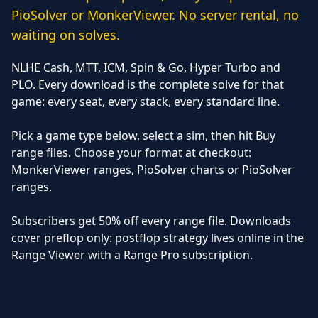
PioSolver or MonkerViewer. No server rental, no
waiting on solves.
NLHE Cash, MTT, ICM, Spin & Go, Hyper Turbo and
PLO. Every download is the complete solve for that
game: every seat, every stack, every standard line.
Pick a game type below, select a sim, then hit Buy
range files. Choose your format at checkout:
MonkerViewer ranges, PioSolver charts or PioSolver
ranges.
Subscribers get 50% off every range file. Downloads
cover preflop only: postflop strategy lives online in the
Range Viewer with a Range Pro subscription.