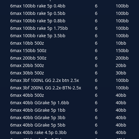
6max 100bb rake 5p 0.4bb
6
100bb
6max 100bb rake 5p 0.5bb
6
100bb
6max 100bb rake 5p 0.8bb
6
100bb
6max 100bb rake 5p 1.75bb
6
100bb
6max 100bb rake 5p 3.5bb
6
100bb
6max 10bb 500z
6
10bb
6max 150bb 500z
6
150bb
6max 200bb 500z
6
200bb
6max 20bb 500z
6
20bb
6max 30bb 500z
6
30bb
6max 3bf 100NL GG 2.2x btn 2.5x
6
100bb
6max 3bf 200NL GG 2.2x-BTN-2.5x
6
100bb
6max 40bb 500z
6
40bb
6max 40bb GGrake 5p 1.6bb
6
40bb
6max 40bb GGrake 5p 1bb
6
40bb
6max 40bb GGrake 5p 3bb
6
40bb
6max 40bb GGrake 5p 5bb
6
40bb
6max 40bb rake 4.5p 0.3bb
6
40bb