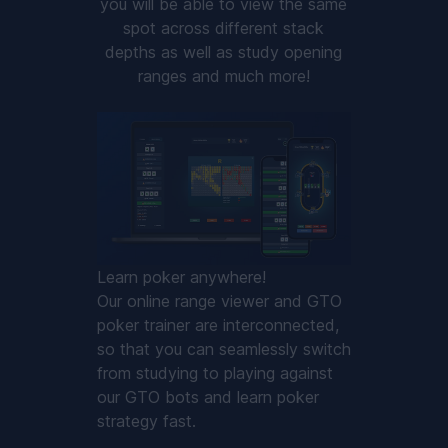
you will be able to view the same
spot across different stack
depths as well as study opening
ranges and much more!
Learn poker anywhere!
Our online range viewer and GTO
poker trainer are interconnected,
so that you can seamlessly switch
from studying to playing against
our GTO bots and learn poker
strategy fast.