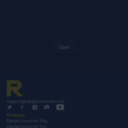
Open
support@rangeconverter.com
Products
RangeConverter Reg
RangeConverter Pro