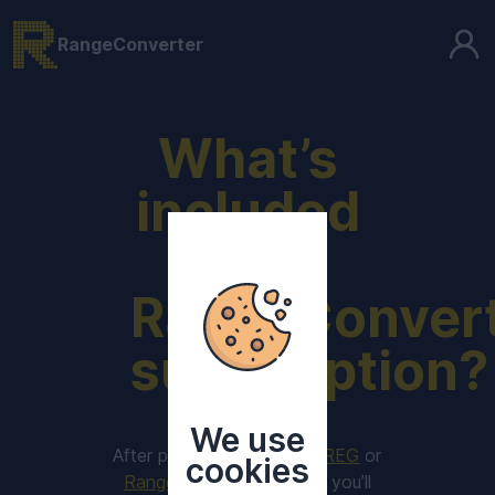
RangeConverter
What’s
included
in the
RangeConver
subscription?
We use
After purchasing a
Range REG
or
cookies
Range PRO
subscription, you’ll