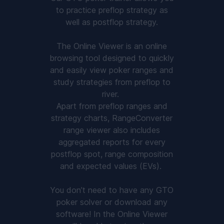
to practice preflop strategy as
well as postflop strategy.
The Online Viewer is an online
browsing tool designed to quickly
and easily view poker ranges and
study strategies from preflop to
river.
Apart from preflop ranges and
strategy charts, RangeConverter
range viewer also includes
aggregated reports for every
postflop spot, range composition
and expected values (EVs).
You don’t need to have any GTO
poker solver or download any
software! In the Online Viewer