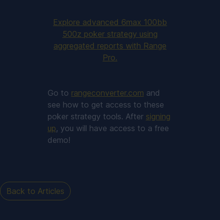
Explore advanced 6max 100bb
500z poker strategy using
aggregated reports with Range
Pro.
Go to
rangeconverter.com
and
see how to get access to these
poker strategy tools. After
signing
up
, you will have access to a free
demo!
Back to Articles