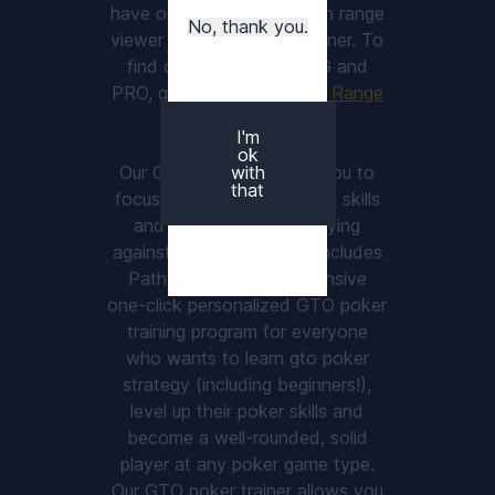
have online access to both range
No, thank you.
viewer and GTO poker trainer. To
find out more about REG and
PRO, go to
Range REG vs Range
PRO
.
I'm
ok
Our GTO trainer enables you to
with
that
focus on improving specific skills
and testing them by playing
against our GTO bots. It includes
Pathways - a comprehensive
one-click personalized GTO poker
training program for everyone
who wants to learn gto poker
strategy (including beginners!),
level up their poker skills and
become a well-rounded, solid
player at any poker game type.
Our GTO poker trainer allows you