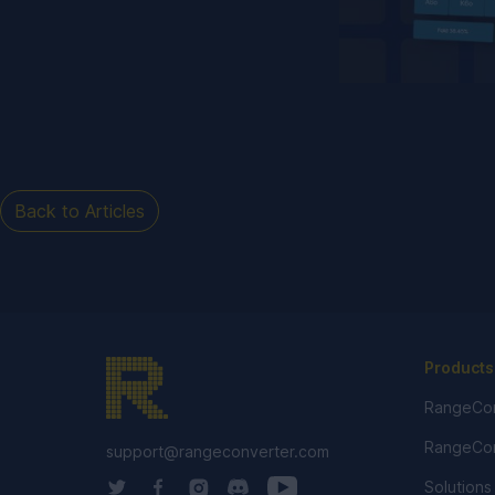
Back to Articles
Products
RangeCon
RangeCon
support@rangeconverter.com
Solutions