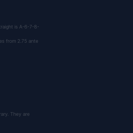
traight is A-6-7-8-
es from 2.75 ante
rary. They are