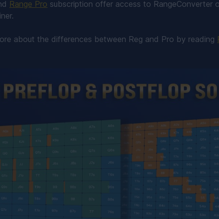
nd
Range Pro
subscription offer access to RangeConverter o
ner.
more about the differences between Reg and Pro by reading