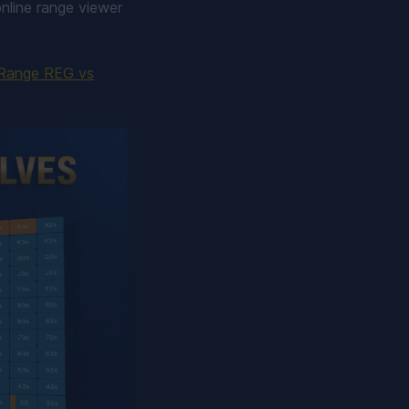
nline range viewer
Range REG vs