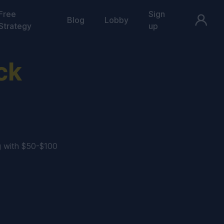
Free
Sign
Blog
Lobby
Strategy
up
ck
g with $50-$100