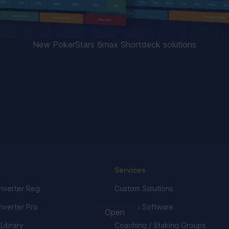
New PokerStars 6max Shortdeck solutions
Services
verter Reg
Custom Solutions
verter Pro
Custom Software
Open
 Library
Coaching / Staking Groups