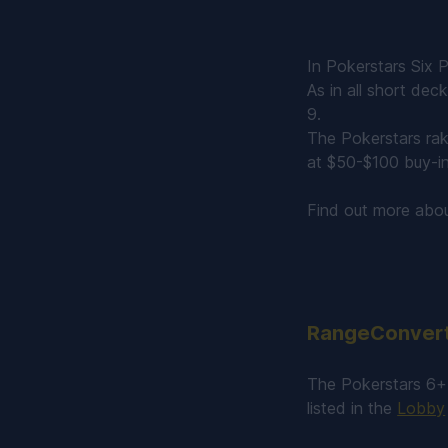
In Pokerstars Six P
As in all short dec
9.
The Pokerstars rak
at $50-$100 buy-in
Find out more abo
RangeConverte
The Pokerstars 6+ 
listed in the
Lobby