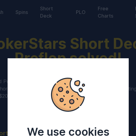
Short
Free
sh
Spins
PLO
Deck
Charts
okerStars Short De
Preflop solved!
d Pokerstars
Short Deck games
to our 6+ poker library.
hordeck Pokerstars collection contains 6max games startin
-$20,000.
We use cookies
ort Deck rules