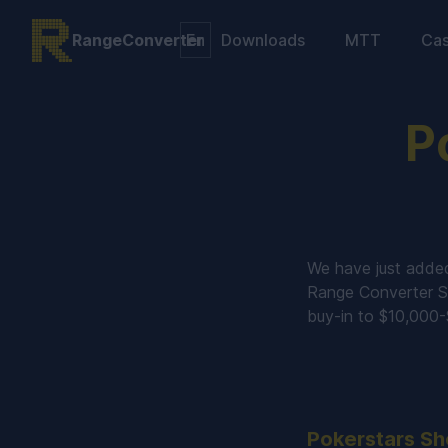
RangeConverter
Downloads
MTT
Ca
P
We have just adde
Range Converter S
buy-in to $10,000
Pokerstars Sh