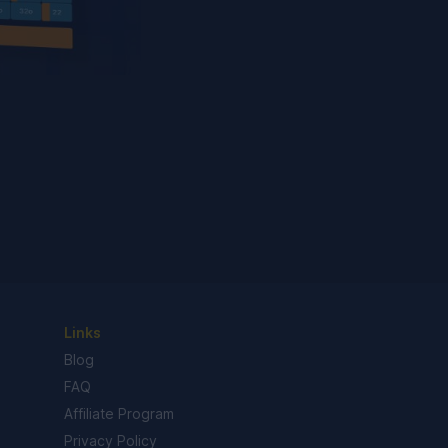
Links
Blog
FAQ
Affiliate Program
Privacy Policy