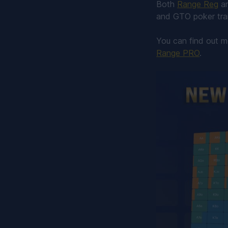
Both
Range Reg
a
and GTO poker trai
You can find out 
Range PRO
.