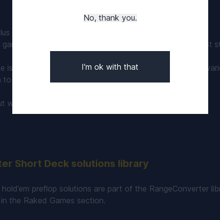
No, thank you.
lus games there are 6 seats at the table.
k games, flush ranks higher than a full house and the lowest s
I'm ok with that
e is 4.5 - 5% depending on the stakes and the rake cap vari
 to 0.025 ante in the VIP games.
ut what is
6+ ShortDeck poker and how to play it
.
r Short Deck solutions library
hold’em preflop solutions are part of the RangeConverter lib
in the Raked Games section.