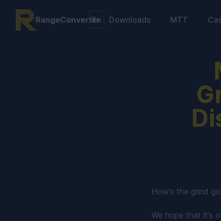
RangeConverter
Downloads
MTT
Ca
Gr
Di
How's the grind go
We hope that it's of