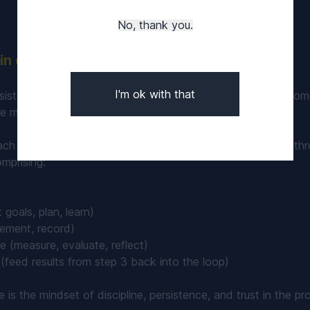
No, thank you.
n discipline in poker training
I'm ok with that
sistent effort and keeping the engine running smoothly, mom
ate more often and A-game play will come more frequently.
ach to continuous iterative improvement can be achieved thr
mprising:
 goals, plan, learn)
ement, record)
 (measure, evaluate, reflect)
(feed results from step 3 back into the loop)
le is the mindset of discipline, persistence, and trust in the p