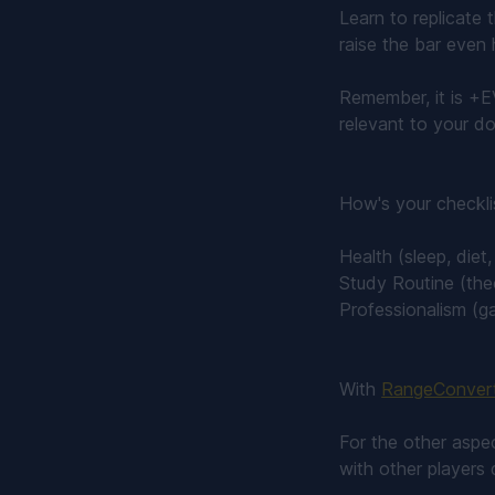
Learn to replicate 
raise the bar even 
Remember, it is +E
relevant to your do
How's your checkli
Health (sleep, diet
Study Routine (the
Professionalism (g
With
RangeConver
For the other aspec
with other players 