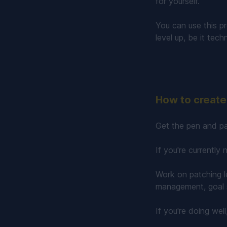
for yourself.
You can use this p
level up, be it tech
How to create 
Get the pen and pa
If you're currently
Work on patching l
management, goal s
If you're doing wel