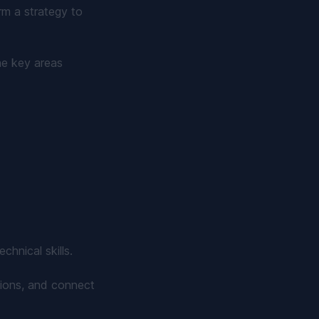
rm a strategy to
he key areas
hnical skills.
stions, and connect