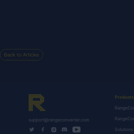
Back to Articles
Products
RangeCon
RangeCon
support@rangeconverter.com
Solutions