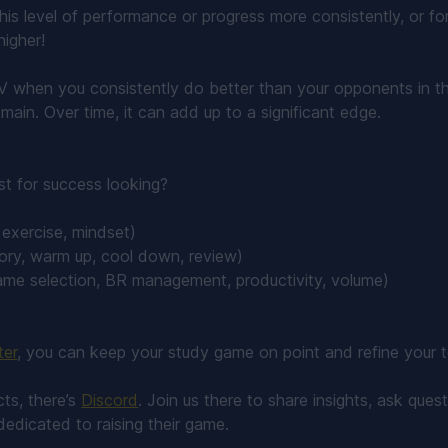
this level of performance or progress more consistently, or fo
higher!
V when you consistently do better than your opponents in t
main. Over time, it can add up to a significant edge.
st for success looking?
, exercise, mindset)
ory, warm up, cool down, review)
ame selection, BR management, productivity, volume)
ter
, you can keep your study game on point and refine your tec
ts, there’s
Discord
. Join us there to share insights, ask que
dedicated to raising their game.