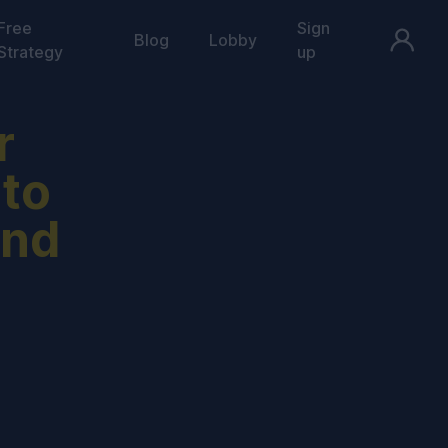
Free
Sign
Blog
Lobby
Strategy
up
r
 to
and