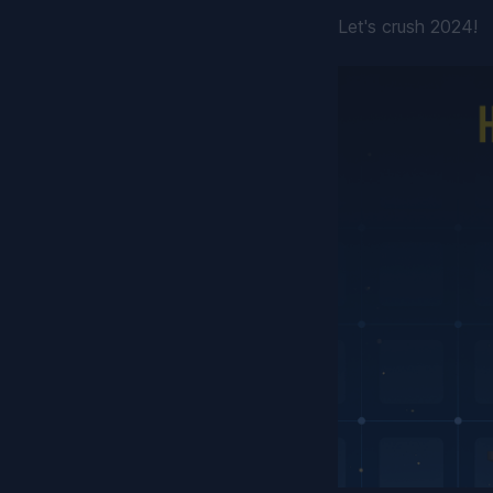
Let's crush 2024!