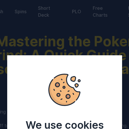
Short
Free
sh
Spins
PLO
Deck
Charts
Mastering the Poke
ind: A Quick Guide
scipline, Strategy, 
Success in 2024
ing in 2024?
We use cookies
f to a strong start! Here's a few tips to keep the ball rolling.