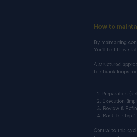
How to maintai
By maintaining con
You'll find flow st
A structured appro
feedback loops, co
1. Preparation (set
2. Execution (impl
3. Review & Refine
4. Back to step 1 
Central to this cyc