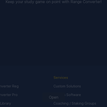
Keep your study game on point with Range Converter!
Services
verter Reg
Custom Solutions
verter Pro
Custom Software
Open
 Library
Coaching / Staking Groups