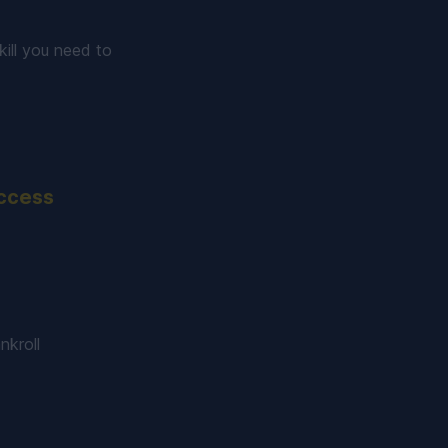
ill you need to
uccess
nkroll