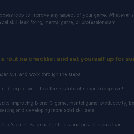
rocess loop to improve any aspect of your game. Whatever sk
nical skill, leak fixing, mental game, or professionalism.
a routine checklist and set yourself up for s
per out, and work through the steps!
 not doing so well, then there is lots of scope to improve!
eaks, improving B and C-game, mental game, productivity, ba
etting and developing more solid skill sets.
l, that's great! Keep up the focus and push the envelope.