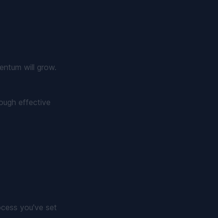
entum will grow.
ough effective
rocess you've set