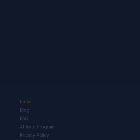
Links
Blog
FAQ
Affiliate Program
Privacy Policy