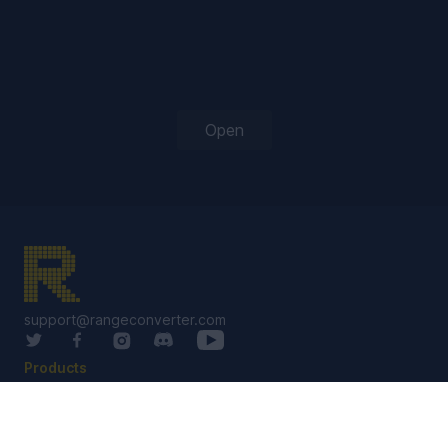
Open
support@rangeconverter.com
Products
RangeConverter Reg
RangeConverter Pro
Solutions Library