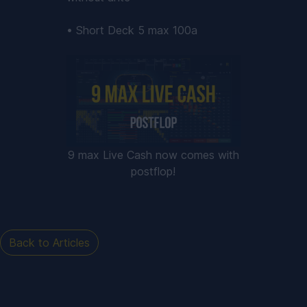
• Short Deck 5 max 100a
9 max Live Cash now comes with
postflop!
Back to Articles