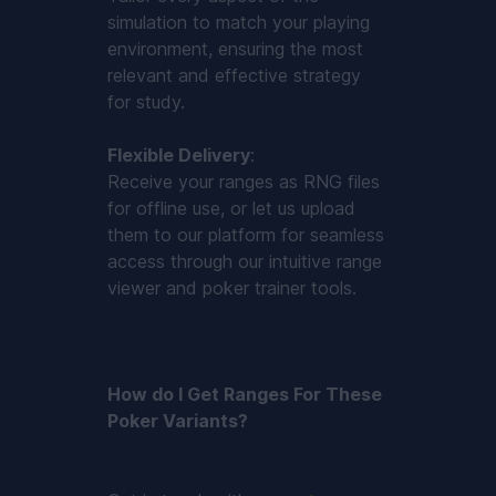
simulation to match your playing
environment, ensuring the most
relevant and effective strategy
for study.
Flexible Delivery
:
Receive your ranges as RNG files
for offline use, or let us upload
them to our platform for seamless
access through our intuitive range
viewer and poker trainer tools.
How do I Get Ranges For These
Poker Variants?