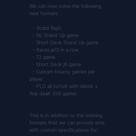
We can now solve the following
new formats:
- 5card BigO
- NL Stand Up game
- Short Deck Stand Up game
- Racecar/3 in a row
- 72 game
- Short Deck j6 game
- Custom bounty games per
player
- PLO all in/fold with blinds +
flop dealt (GG game)
This is in addition to the existing
formats that we can provide sims
with custom specifications for: