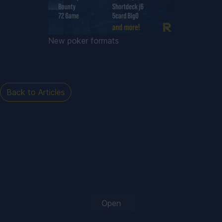
New poker formats
Back to Articles
Open