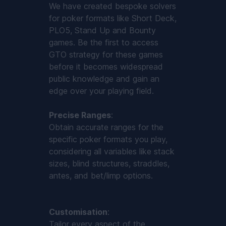
We have created bespoke solvers
for poker formats like Short Deck,
PLO5, Stand Up and Bounty
games. Be the first to access
GTO strategy for these games
before it becomes widespread
public knowledge and gain an
edge over your playing field.
Precise Ranges
:
Obtain accurate ranges for the
specific poker formats you play,
considering all variables like stack
sizes, blind structures, straddles,
antes, and bet/limp options.
Customisation
:
Tailor every aspect of the