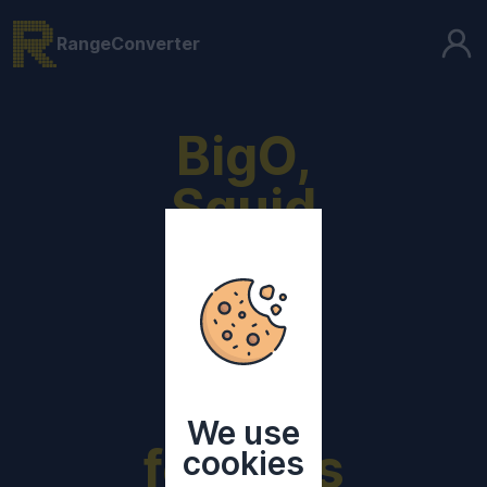
RangeConverter
BigO,
Squid
and
more
new
poker
We use
formats
cookies