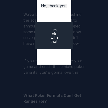
No, thank you.
We’ve been working hard behind
the scenes and are excited to
announce that we’ve developed
I'm
some new solvers, and can now
ok
solve poker formats that didn’t
with
that
have ranges available until now.
If you’re looking to diversify your
game and crush these niche poker
variants, you’re gonna love this!
What Poker Formats Can I Get
Ranges For?