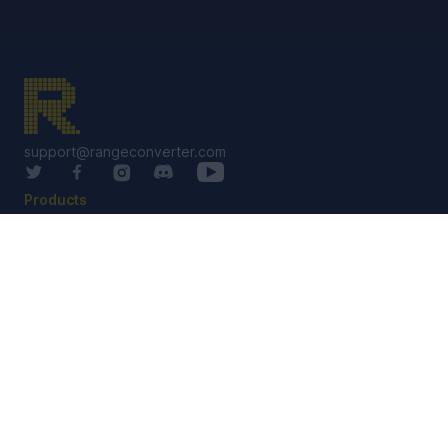
support@rangeconverter.com
Products
RangeConverter Reg
RangeConverter Pro
Solutions Library
Services
Custom Solutions
Custom Software
Coaching / Staking Groups
Links
Blog
FAQ