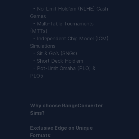
- No-Limit Hold’em (NLHE) Cash
Games
- Multi-Table Tournaments
(MTTs)
- Independent Chip Model (ICM)
Simulations
- Sit & Go’s (SNGs)
- Short Deck Hold’em
- Pot-Limit Omaha (PLO) &
PLO5
Why choose RangeConverter
Sims?
Exclusive Edge on Unique
Formats
: