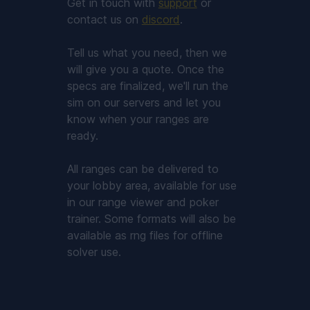
Get in touch with
support
or
contact us on
discord
.
Tell us what you need, then we
will give you a quote. Once the
specs are finalized, we'll run the
sim on our servers and let you
know when your ranges are
ready.
All ranges can be delivered to
your lobby area, available for use
in our range viewer and poker
trainer. Some formats will also be
available as rng files for offline
solver use.