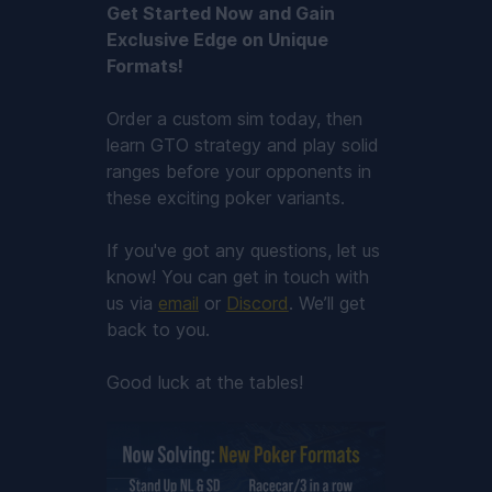
Get Started Now and Gain
Exclusive Edge on Unique
Formats!
Order a custom sim today, then
learn GTO strategy and play solid
ranges before your opponents in
these exciting poker variants.
If you've got any questions, let us
know! You can get in touch with
us via
email
or
Discord
. We’ll get
back to you.
Good luck at the tables!