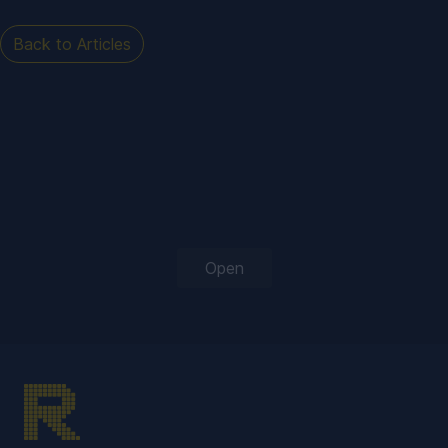
Back to Articles
Open