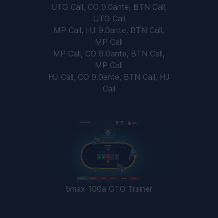
UTG Call, CO 9.0ante, BTN Call,
UTG Call
MP Call, HJ 9.0ante, BTN Call,
MP Call
MP Call, CO 9.0ante, BTN Call,
MP Call
HJ Call, CO 9.0ante, BTN Call, HJ
Call
5max-100a GTO Trainer